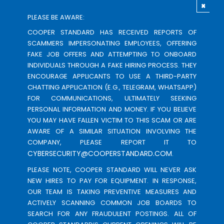
×
PLEASE BE AWARE:
COOPER STANDARD HAS RECEIVED REPORTS OF
SCAMMERS IMPERSONATING EMPLOYEES, OFFERING
FAKE JOB OFFERS AND ATTEMPTING TO ONBOARD
INDIVIDUALS THROUGH A FAKE HIRING PROCESS. THEY
ENCOURAGE APPLICANTS TO USE A THIRD-PARTY
CHATTING APPLICATION (E.G., TELEGRAM, WHATSAPP)
FOR COMMUNICATIONS, ULTIMATELY SEEKING
PERSONAL INFORMATION AND MONEY. IF YOU BELIEVE
YOU MAY HAVE FALLEN VICTIM TO THIS SCAM OR ARE
AWARE OF A SIMILAR SITUATION INVOLVING THE
COMPANY, PLEASE REPORT IT TO
CYBERSECURITY@COOPERSTANDARD.COM
.
PLEASE NOTE, COOPER STANDARD WILL NEVER ASK
NEW HIRES TO PAY FOR EQUIPMENT. IN RESPONSE,
OUR TEAM IS TAKING PREVENTIVE MEASURES AND
ACTIVELY SCANNING COMMON JOB BOARDS TO
SEARCH FOR ANY FRAUDULENT POSTINGS. ALL OF