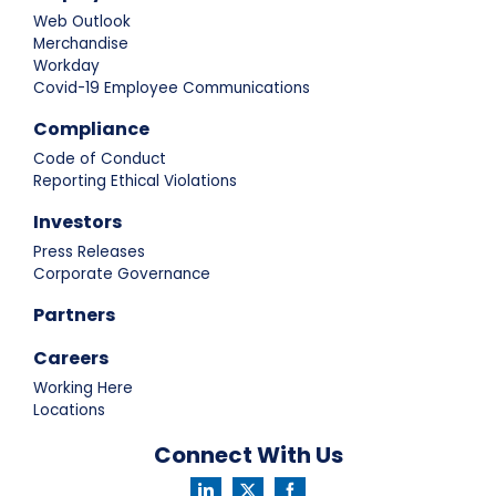
Web Outlook
Merchandise
Workday
Covid-19 Employee Communications
Compliance
Code of Conduct
Reporting Ethical Violations
Investors
Press Releases
Corporate Governance
Partners
Careers
Working Here
Locations
Connect With Us