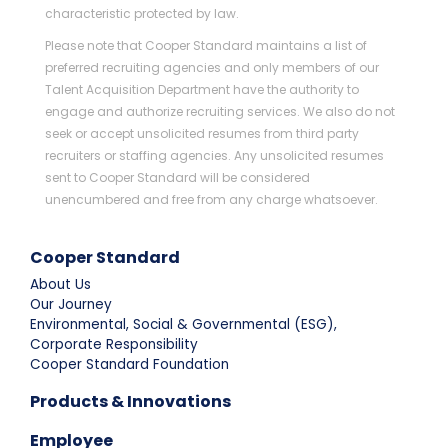
characteristic protected by law.
Please note that Cooper Standard maintains a list of
preferred recruiting agencies and only members of our
Talent Acquisition Department have the authority to
engage and authorize recruiting services. We also do not
seek or accept unsolicited resumes from third party
recruiters or staffing agencies. Any unsolicited resumes
sent to Cooper Standard will be considered
unencumbered and free from any charge whatsoever.
Cooper Standard
About Us
Our Journey
Environmental, Social & Governmental (ESG),
Corporate Responsibility
Cooper Standard Foundation
Products & Innovations
Employee