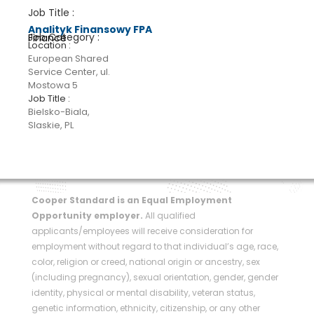
Analityk Finansowy FPA
Finance
European Shared
Service Center, ul.
Mostowa 5
Bielsko-Biala,
Slaskie, PL
Cooper Standard is an Equal Employment
Opportunity employer.
All qualified
applicants/employees will receive consideration for
employment without regard to that individual’s age, race,
color, religion or creed, national origin or ancestry, sex
(including pregnancy), sexual orientation, gender, gender
identity, physical or mental disability, veteran status,
genetic information, ethnicity, citizenship, or any other