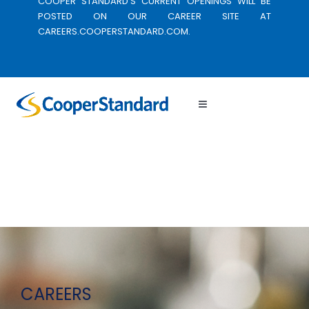
COOPER STANDARD’S CURRENT OPENINGS WILL BE
POSTED ON OUR CAREER SITE AT
CAREERS.COOPERSTANDARD.COM.
Toggle
Navigation
CAREERS
WORKING HERE
LOCATIONS
CORPORATE SITE
CAREERS